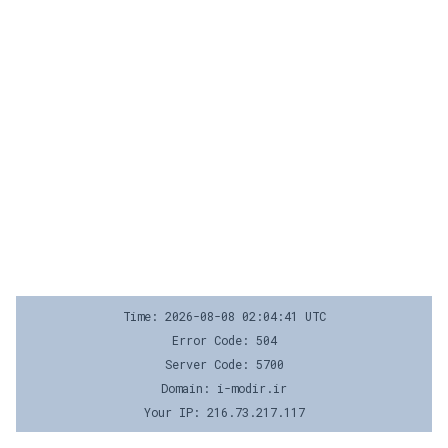
Time: 2026-08-08 02:04:41 UTC
Error Code: 504
Server Code: 5700
Domain: i-modir.ir
Your IP: 216.73.217.117